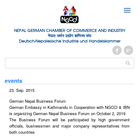
Toggle
naviga
NEPAL GERMAN
CHAMBER OF
COMMERCE AND INDUSTRY
नेपाल जर्मन उद्योग बाणिज्य संघ
Deutsch-Nepalesische Industrie und Handelskammer
events
23. Sep. 2015
German Nepal Business Forum
German Embassy in Kathmandu in Cooperation with NGCCI & IBN
is organizing German Nepal Business Forum on October 2, 2019
The Business Forum will be participated by high government
officials, businessmen and major company representatives from
both countries