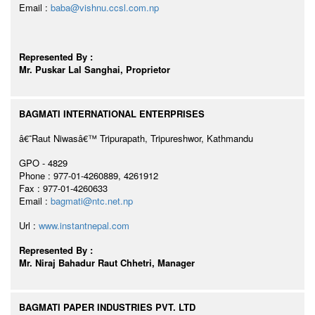
Email :
baba@vishnu.ccsl.com.np
Represented By :
Mr. Puskar Lal Sanghai, Proprietor
BAGMATI INTERNATIONAL ENTERPRISES
â€˜Raut Niwasâ€™ Tripurapath, Tripureshwor, Kathmandu
GPO - 4829
Phone : 977-01-4260889, 4261912
Fax : 977-01-4260633
Email :
bagmati@ntc.net.np
Url :
www.instantnepal.com
Represented By :
Mr. Niraj Bahadur Raut Chhetri, Manager
BAGMATI PAPER INDUSTRIES PVT. LTD