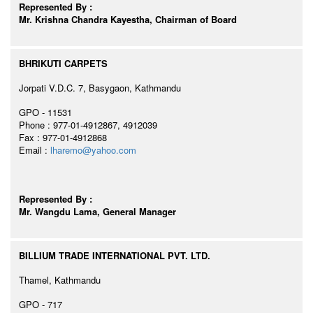
Represented By :
Mr. Krishna Chandra Kayestha, Chairman of Board
BHRIKUTI CARPETS
Jorpati V.D.C. 7, Basygaon, Kathmandu
GPO - 11531
Phone : 977-01-4912867, 4912039
Fax : 977-01-4912868
Email :
lharemo@yahoo.com
Represented By :
Mr. Wangdu Lama, General Manager
BILLIUM TRADE INTERNATIONAL PVT. LTD.
Thamel, Kathmandu
GPO - 717