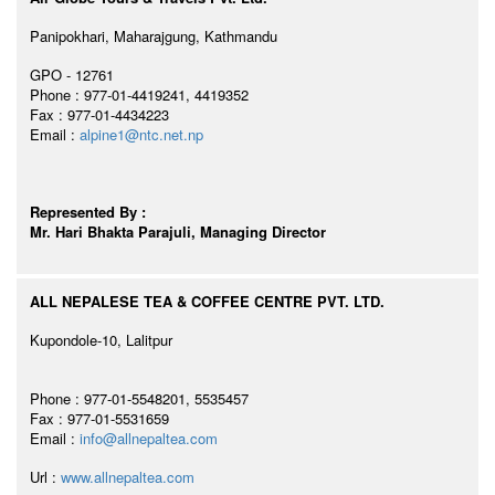
Panipokhari, Maharajgung, Kathmandu
GPO - 12761
Phone : 977-01-4419241, 4419352
Fax : 977-01-4434223
Email :
alpine1@ntc.net.np
Represented By :
Mr. Hari Bhakta Parajuli, Managing Director
ALL NEPALESE TEA & COFFEE CENTRE PVT. LTD.
Kupondole-10, Lalitpur
Phone : 977-01-5548201, 5535457
Fax : 977-01-5531659
Email :
info@allnepaltea.com
Url :
www.allnepaltea.com