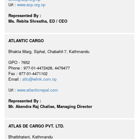
Url :
www.acp.org.np
Represented By :
Ms. Rebita Shrestha, ED / CEO
ATLANTIC CARGO
Bhakta Marg, Siphal, Chabahil-7, Kathmandu
GPO - 7652
Phone : 977-01-4472428, 4479477
Fax : 977-01-4471102
Email :
atlc@wlink.com.np
Url :
www.atlanticnepal.com
Represented By :
Mr. Akendra Raj Chalise, Managing Director
ATLAS DE CARGO PVT. LTD.
Bhatbhateni, Kathmandu