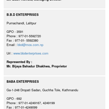
B.B.D ENTERPRISES
Purnachandi, Lalitpur
GPO - 3591
Phone : 977-01-5592720
Fax : 977-01- 5592380
Email :
bbd@mos.com.np
Url :
www.bbdenterprises.com
Represented By :
Mr. Bijaya Bahadur Dhakhwa, Proprietor
BABA ENTERPRISES
Ga-1-248 Dropati Sadan, Guchha Tole, Kathmandu
GPO - 692
Phone : 977-01-4249167, 4249199
Fax : 977-01-4249099