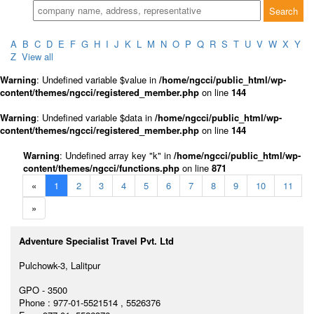
A
B
C
D
E
F
G
H
I
J
K
L
M
N
O
P
Q
R
S
T
U
V
W
X
Y
Z
View all
Warning
: Undefined variable $value in
/home/ngcci/public_html/wp-
content/themes/ngcci/registered_member.php
on line
144
Warning
: Undefined variable $data in
/home/ngcci/public_html/wp-
content/themes/ngcci/registered_member.php
on line
144
Warning
: Undefined array key "k" in
/home/ngcci/public_html/wp-
content/themes/ngcci/functions.php
on line
871
«
1
2
3
4
5
6
7
8
9
10
11
»
Adventure Specialist Travel Pvt. Ltd
Pulchowk-3, Lalitpur
GPO - 3500
Phone : 977-01-5521514 , 5526376