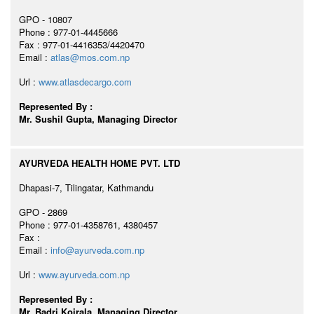
GPO - 10807
Phone : 977-01-4445666
Fax : 977-01-4416353/4420470
Email :
atlas@mos.com.np
Url :
www.atlasdecargo.com
Represented By :
Mr. Sushil Gupta, Managing Director
AYURVEDA HEALTH HOME PVT. LTD
Dhapasi-7, Tilingatar, Kathmandu
GPO - 2869
Phone : 977-01-4358761, 4380457
Fax :
Email :
info@ayurveda.com.np
Url :
www.ayurveda.com.np
Represented By :
Mr. Badri Koirala, Managing Director