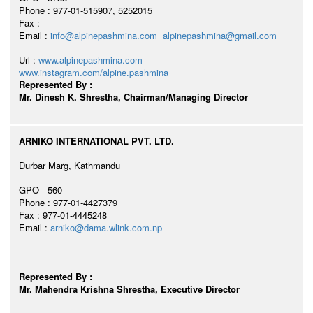
Phone : 977-01-515907, 5252015
Fax :
Email :
info@alpinepashmina.com
alpinepashmina@gmail.com
Url :
www.alpinepashmina.com
www.instagram.com/alpine.pashmina
Represented By :
Mr. Dinesh K. Shrestha, Chairman/Managing Director
ARNIKO INTERNATIONAL PVT. LTD.
Durbar Marg, Kathmandu
GPO - 560
Phone : 977-01-4427379
Fax : 977-01-4445248
Email :
arniko@dama.wlink.com.np
Represented By :
Mr. Mahendra Krishna Shrestha, Executive Director