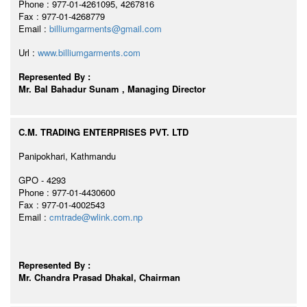
Phone : 977-01-4261095, 4267816
Fax : 977-01-4268779
Email :
billiumgarments@gmail.com
Url :
www.billiumgarments.com
Represented By :
Mr. Bal Bahadur Sunam , Managing Director
C.M. TRADING ENTERPRISES PVT. LTD
Panipokhari, Kathmandu
GPO - 4293
Phone : 977-01-4430600
Fax : 977-01-4002543
Email :
cmtrade@wlink.com.np
Represented By :
Mr. Chandra Prasad Dhakal, Chairman