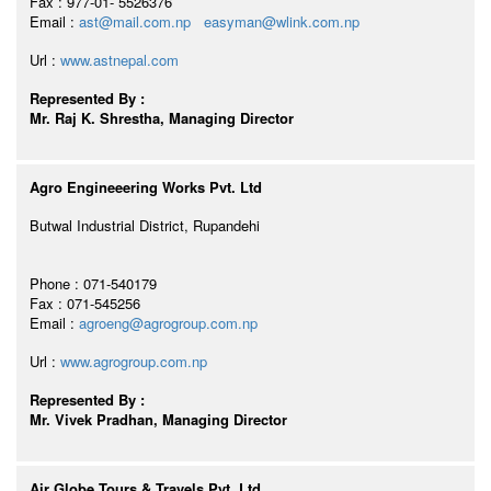
Fax : 977-01- 5526376
Email :
ast@mail.com.np
easyman@wlink.com.np
Url :
www.astnepal.com
Represented By :
Mr. Raj K. Shrestha, Managing Director
Agro Engineeering Works Pvt. Ltd
Butwal Industrial District, Rupandehi
Phone : 071-540179
Fax : 071-545256
Email :
agroeng@agrogroup.com.np
Url :
www.agrogroup.com.np
Represented By :
Mr. Vivek Pradhan, Managing Director
Air Globe Tours & Travels Pvt. Ltd.