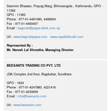
Swornim Bhawan, Prayag Marg, Bhimsengola , Kathmandu, GPO -
11362
GPO - 11362
Phone : 977-01-4491080, 4499554
Fax : 977-01-4493407
Email :
bagmati@paper.wlink.com.np
Url :
www.bagmatipaper.com
www.nepalfeltcraft.com
Represented By :
Mr. Naresh Lal Shrestha, Managing Director
BEESANTS TRADING CO PVT. LTD
JDA Complex 2nd floor, Bagdurbar, Sundhara
GPO - 1624
Phone : 977-01-4247880, 4221416
Fax : 977-01-4233659
Email :
info@beesants.com
Url :
www.beesants.com