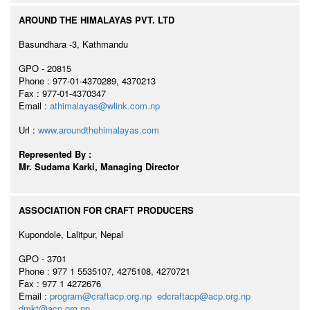
AROUND THE HIMALAYAS PVT. LTD
Basundhara -3, Kathmandu
GPO - 20815
Phone : 977-01-4370289, 4370213
Fax : 977-01-4370347
Email :
athimalayas@wlink.com.np
Url :
www.aroundthehimalayas.com
Represented By :
Mr. Sudama Karki, Managing Director
ASSOCIATION FOR CRAFT PRODUCERS
Kupondole, Lalitpur, Nepal
GPO - 3701
Phone : 977 1 5535107, 4275108, 4270721
Fax : 977 1 4272676
Email :
program@craftacp.org.np
edcraftacp@acp.org.np
dmkt@acp.org.np