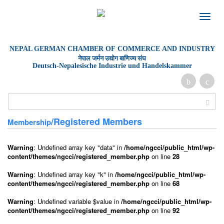
Toggle
naviga
NEPAL GERMAN
CHAMBER OF
COMMERCE AND INDUSTRY
नेपाल जर्मन उद्योग बाणिज्य संघ
Deutsch-Nepalesische Industrie und Handelskammer
/Registered Members
Membership
Warning
: Undefined array key "data" in
/home/ngcci/public_html/wp-
content/themes/ngcci/registered_member.php
on line
28
Warning
: Undefined array key "k" in
/home/ngcci/public_html/wp-
content/themes/ngcci/registered_member.php
on line
68
Warning
: Undefined variable $value in
/home/ngcci/public_html/wp-
content/themes/ngcci/registered_member.php
on line
92