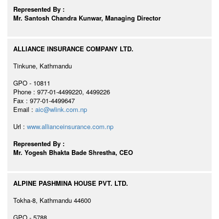
Represented By :
Mr. Santosh Chandra Kunwar, Managing Director
ALLIANCE INSURANCE COMPANY LTD.
Tinkune, Kathmandu
GPO - 10811
Phone : 977-01-4499220, 4499226
Fax : 977-01-4499647
Email :
aic@wlink.com.np
Url :
www.allianceinsurance.com.np
Represented By :
Mr. Yogesh Bhakta Bade Shrestha, CEO
ALPINE PASHMINA HOUSE PVT. LTD.
Tokha-8, Kathmandu 44600
GPO - 5788