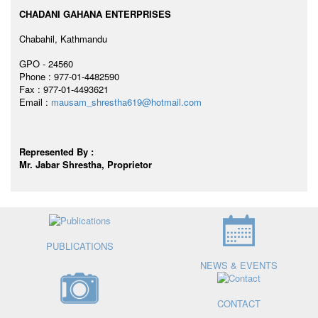
CHADANI GAHANA ENTERPRISES
Chabahil, Kathmandu
GPO - 24560
Phone : 977-01-4482590
Fax : 977-01-4493621
Email :
mausam_shrestha619@hotmail.com
Represented By :
Mr. Jabar Shrestha, Proprietor
PUBLICATIONS
NEWS & EVENTS
CONTACT