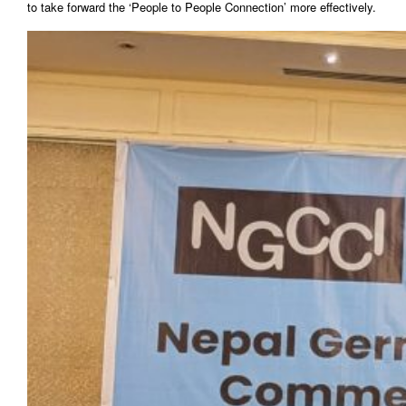
to take forward the ‘People to People Connection’ more effectively.