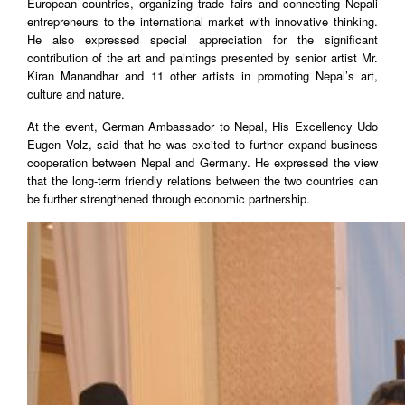
European countries, organizing trade fairs and connecting Nepali
entrepreneurs to the international market with innovative thinking.
He also expressed special appreciation for the significant
contribution of the art and paintings presented by senior artist Mr.
Kiran Manandhar and 11 other artists in promoting Nepal’s art,
culture and nature.
At the event, German Ambassador to Nepal, His Excellency Udo
Eugen Volz, said that he was excited to further expand business
cooperation between Nepal and Germany. He expressed the view
that the long-term friendly relations between the two countries can
be further strengthened through economic partnership.