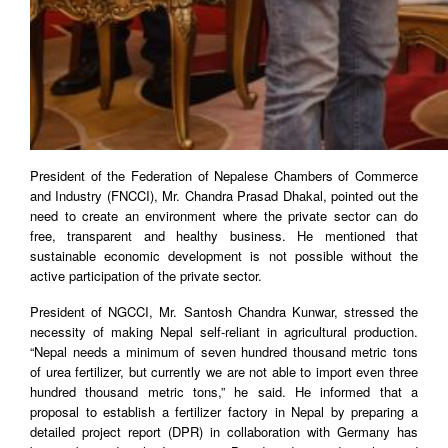
President of the Federation of Nepalese Chambers of Commerce
and Industry (FNCCI), Mr. Chandra Prasad Dhakal, pointed out the
need to create an environment where the private sector can do
free, transparent and healthy business. He mentioned that
sustainable economic development is not possible without the
active participation of the private sector.
President of NGCCI, Mr. Santosh Chandra Kunwar, stressed the
necessity of making Nepal self-reliant in agricultural production.
“Nepal needs a minimum of seven hundred thousand metric tons
of urea fertilizer, but currently we are not able to import even three
hundred thousand metric tons,” he said. He informed that a
proposal to establish a fertilizer factory in Nepal by preparing a
detailed project report (DPR) in collaboration with Germany has