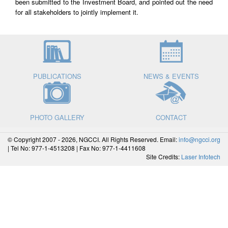
been submitted to the Investment Board, and pointed out the need
for all stakeholders to jointly implement it.
PUBLICATIONS
NEWS & EVENTS
PHOTO GALLERY
CONTACT
© Copyright 2007 - 2026, NGCCI. All Rights Reserved. Email:
info@ngcci.org
| Tel No: 977-1-4513208 | Fax No: 977-1-4411608
Site Credits:
Laser Infotech