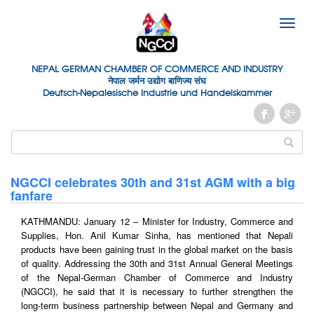
Toggle
naviga
NEPAL GERMAN
CHAMBER OF
COMMERCE AND INDUSTRY
नेपाल जर्मन उद्योग बाणिज्य संघ
Deutsch-Nepalesische Industrie und Handelskammer
NGCCI celebrates 30th and 31st AGM with a big
fanfare
KATHMANDU: January 12 – Minister for Industry, Commerce and
Supplies, Hon. Anil Kumar Sinha, has mentioned that Nepali
products have been gaining trust in the global market on the basis
of quality. Addressing the 30th and 31st Annual General Meetings
of the Nepal-German Chamber of Commerce and Industry
(NGCCI), he said that it is necessary to further strengthen the
long-term business partnership between Nepal and Germany and