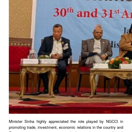
Minister Sinha highly appreciated the role played by NGCCI in
promoting trade, investment, economic relations in the country and