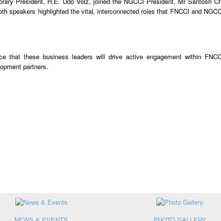
ry President, H.E. Udo Volz, joined the NGCCI President, Mr Santosh C
both speakers highlighted the vital, interconnected roles that FNCCI and NGCC
e that these business leaders will drive active engagement within FNC
lopment partners.
NEWS & EVENTS
PHOTO GALLERY