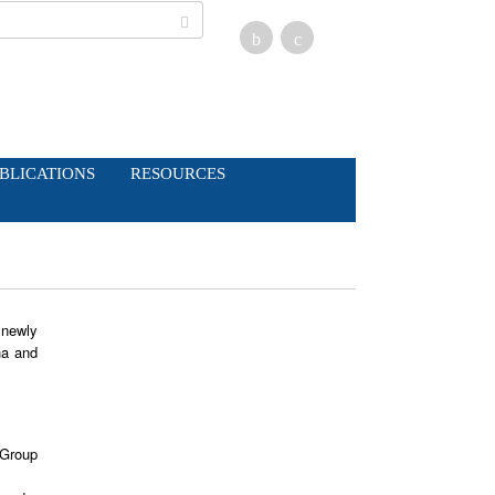
BLICATIONS
RESOURCES
 newly
ha and
 Group