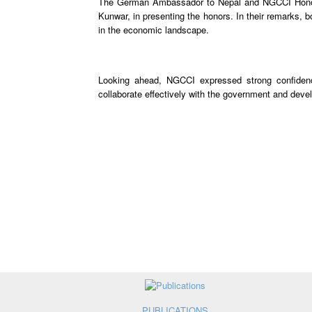
The German Ambassador to Nepal and NGCCI Honora
Kunwar, in presenting the honors. In their remarks, 
in the economic landscape.
Looking ahead, NGCCI expressed strong confidenc
collaborate effectively with the government and deve
PUBLICATIONS