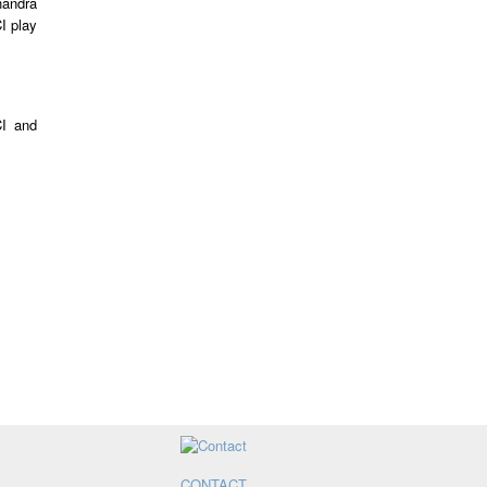
handra
I play
CI and
CONTACT