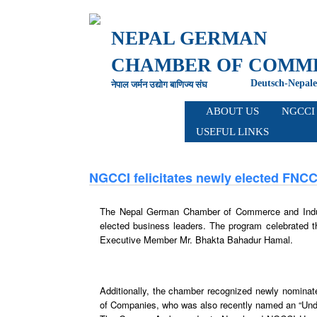
NEPAL GERMAN
CHAMBER OF
COMME
Deutsch-Nepale
नेपाल जर्मन उद्योग बाणिज्य संघ
ABOUT
US
NGCC
USEFUL
LINKS
NGCCI felicitates newly elected FNCC
The Nepal German Chamber of Commerce and Indust
elected business leaders. The program celebrated t
Executive Member Mr. Bhakta Bahadur Hamal.
Additionally, the chamber recognized newly nomin
of Companies, who was also recently named an “Und