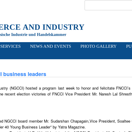
RCE AND INDUSTRY
sische Industrie und Handelskammer
I
SERVICES
NEWS
AND EVENTS
PHOTO
GALLERY
PU
I business leaders
ry (NGCCI) hosted a program last week to honor and felicitate FNCCI’s
he recent election victories of FNCCI Vice President Mr. Naresh Lal Shrest
ated NGCCI board member Mr. Sudarshan Chapagain,Vice President, Soaltee
er 40 Young Business Leader” by Yatra Magazine.