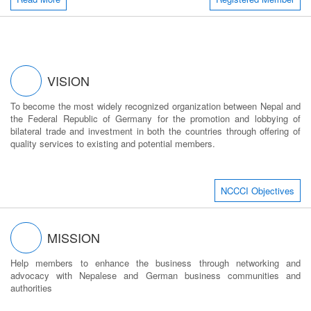
VISION
To become the most widely recognized organization between Nepal and
the Federal Republic of Germany for the promotion and lobbying of
bilateral trade and investment in both the countries through offering of
quality services to existing and potential members.
NCCCI Objectives
MISSION
Help members to enhance the business through networking and
advocacy with Nepalese and German business communities and
authorities