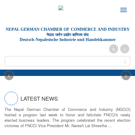
Toggle
naviga
NEPAL GERMAN
CHAMBER OF
COMMERCE AND INDUSTRY
नेपाल जर्मन उद्योग बाणिज्य संघ
Deutsch-Nepalesische Industrie und Handelskammer
‹
›
LATEST NEWS
The Nepal German Chamber of Commerce and Industry (NGCCI)
hosted a program last week to honor and felicitate FNCCI's newly
elected business leaders. The program celebrated the recent election
victories of FNCCI Vice President Mr. Naresh Lal Shrestha ...