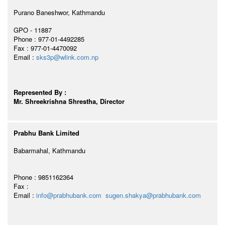
Purano Baneshwor, Kathmandu
GPO - 11887
Phone : 977-01-4492285
Fax : 977-01-4470092
Email :
sks3p@wlink.com.np
Represented By :
Mr. Shreekrishna Shrestha, Director
Prabhu Bank Limited
Babarmahal, Kathmandu
Phone : 9851162364
Fax :
Email :
info@prabhubank.com
sugen.shakya@prabhubank.com