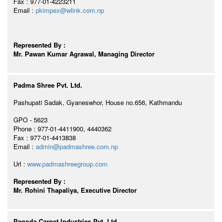
Fax : 977-01-4223211
Email :
pkimpex@wlink.com.np
Represented By :
Mr. Pawan Kumar Agrawal, Managing Director
Padma Shree Pvt. Ltd.
Pashupati Sadak, Gyaneswhor, House no.656, Kathmandu
GPO - 5623
Phone : 977-01-4411900, 4440362
Fax : 977-01-4413838
Email :
admin@padmashree.com.np
Url :
www.padmashreegroup.com
Represented By :
Mr. Rohini Thapaliya, Executive Director
Pagoda Carpet Industries Pvt. Ltd.