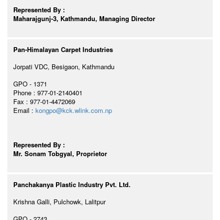
Represented By :
Maharajgunj-3, Kathmandu, Managing Director
Pan-Himalayan Carpet Industries
Jorpati VDC, Besigaon, Kathmandu
GPO - 1371
Phone : 977-01-2140401
Fax : 977-01-4472069
Email :
kongpo@kck.wlink.com.np
Represented By :
Mr. Sonam Tobgyal, Proprietor
Panchakanya Plastic Industry Pvt. Ltd.
Krishna Galli, Pulchowk, Lalitpur
GPO - 2743