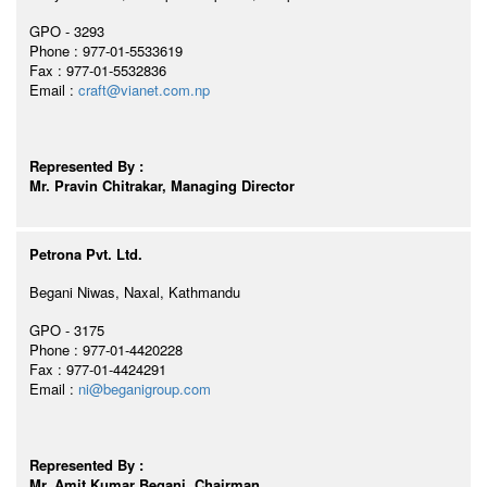
GPO - 3293
Phone : 977-01-5533619
Fax : 977-01-5532836
Email :
craft@vianet.com.np
Represented By :
Mr. Pravin Chitrakar, Managing Director
Petrona Pvt. Ltd.
Begani Niwas, Naxal, Kathmandu
GPO - 3175
Phone : 977-01-4420228
Fax : 977-01-4424291
Email :
ni@beganigroup.com
Represented By :
Mr. Amit Kumar Begani, Chairman