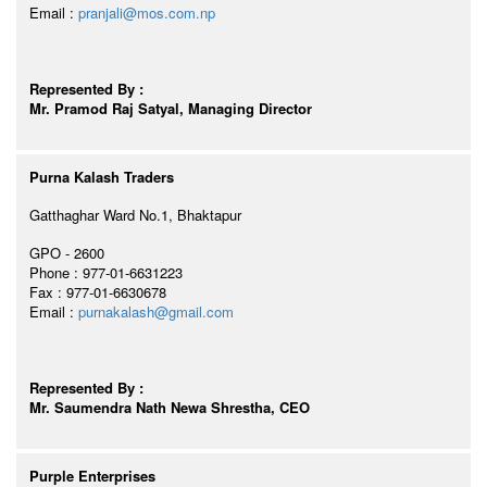
Email :
pranjali@mos.com.np
Represented By :
Mr. Pramod Raj Satyal, Managing Director
Purna Kalash Traders
Gatthaghar Ward No.1, Bhaktapur
GPO - 2600
Phone : 977-01-6631223
Fax : 977-01-6630678
Email :
purnakalash@gmail.com
Represented By :
Mr. Saumendra Nath Newa Shrestha, CEO
Purple Enterprises