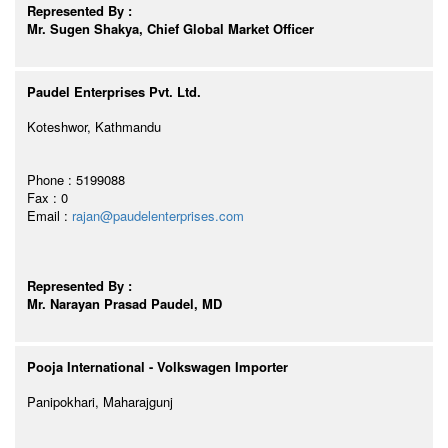
Represented By :
Mr. Sugen Shakya, Chief Global Market Officer
Paudel Enterprises Pvt. Ltd.
Koteshwor, Kathmandu
Phone : 5199088
Fax : 0
Email :
rajan@paudelenterprises.com
Represented By :
Mr. Narayan Prasad Paudel, MD
Pooja International - Volkswagen Importer
Panipokhari, Maharajgunj