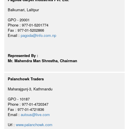
Balkumari, Lalitpur
GPO - 20001
Phone : 977-01-5201774
Fax : 977-01-5202866
Email :
pagoda@info.com.np
Represented By :
Mr. Mahendra Man Shrestha, Chairman
Palanchowk Traders
Maharajgunj-3, Kathmandu
GPO - 10187
Phone : 977-01-4720347
Fax : 977-01-4721836
Email :
autous@live.com
Url :
www.palanchowk.com