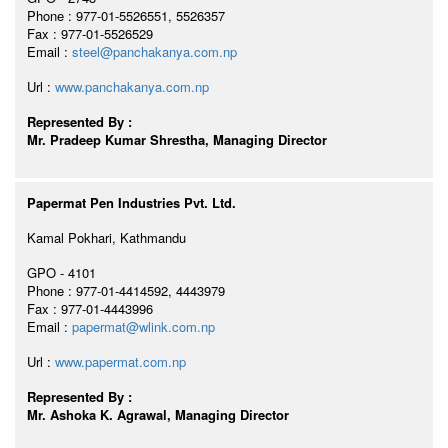
Phone : 977-01-5526551, 5526357
Fax : 977-01-5526529
Email :
steel@panchakanya.com.np
Url :
www.panchakanya.com.np
Represented By :
Mr. Pradeep Kumar Shrestha, Managing Director
Papermat Pen Industries Pvt. Ltd.
Kamal Pokhari, Kathmandu
GPO - 4101
Phone : 977-01-4414592, 4443979
Fax : 977-01-4443996
Email :
papermat@wlink.com.np
Url :
www.papermat.com.np
Represented By :
Mr. Ashoka K. Agrawal, Managing Director