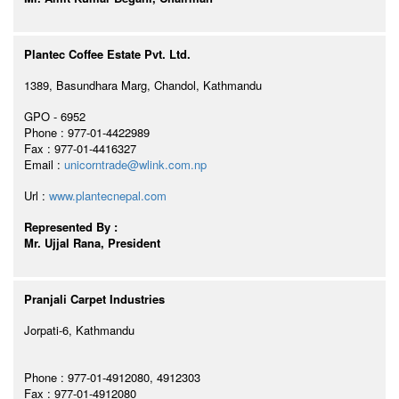
Plantec Coffee Estate Pvt. Ltd.
1389, Basundhara Marg, Chandol, Kathmandu
GPO - 6952
Phone : 977-01-4422989
Fax : 977-01-4416327
Email :
unicorntrade@wlink.com.np
Url :
www.plantecnepal.com
Represented By :
Mr. Ujjal Rana, President
Pranjali Carpet Industries
Jorpati-6, Kathmandu
Phone : 977-01-4912080, 4912303
Fax : 977-01-4912080