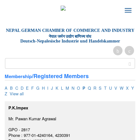
Toggle
naviga
NEPAL GERMAN
CHAMBER OF
COMMERCE AND INDUSTRY
नेपाल जर्मन उद्योग बाणिज्य संघ
Deutsch-Nepalesische Industrie und Handelskammer
/Registered Members
Membership
A
B
C
D
E
F
G
H
I
J
K
L
M
N
O
P
Q
R
S
T
U
V
W
X
Y
Z
View all
P.K.Impex
Mr. Pawan Kumar Agrawal
GPO - 2817
Phone : 977-01-4240164, 4230391