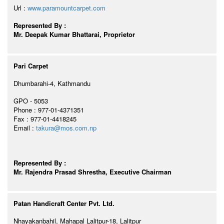
Url :
www.paramountcarpet.com
Represented By :
Mr. Deepak Kumar Bhattarai, Proprietor
Pari Carpet
Dhumbarahi-4, Kathmandu
GPO - 5053
Phone : 977-01-4371351
Fax : 977-01-4418245
Email :
takura@mos.com.np
Represented By :
Mr. Rajendra Prasad Shrestha, Executive Chairman
Patan Handicraft Center Pvt. Ltd.
Nhayakanbahil, Mahapal Lalitpur-18, Lalitpur