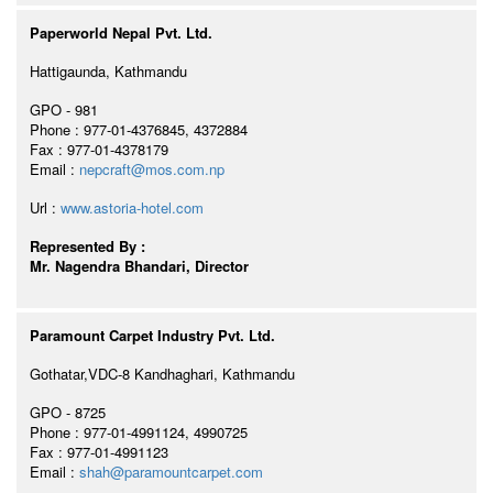
Paperworld Nepal Pvt. Ltd.
Hattigaunda, Kathmandu
GPO - 981
Phone : 977-01-4376845, 4372884
Fax : 977-01-4378179
Email :
nepcraft@mos.com.np
Url :
www.astoria-hotel.com
Represented By :
Mr. Nagendra Bhandari, Director
Paramount Carpet Industry Pvt. Ltd.
Gothatar,VDC-8 Kandhaghari, Kathmandu
GPO - 8725
Phone : 977-01-4991124, 4990725
Fax : 977-01-4991123
Email :
shah@paramountcarpet.com