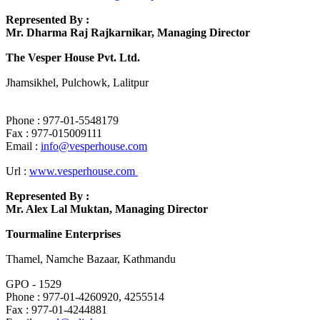
Represented By :
Mr. Dharma Raj Rajkarnikar, Managing Director
The Vesper House Pvt. Ltd.
Jhamsikhel, Pulchowk, Lalitpur
Phone : 977-01-5548179
Fax : 977-015009111
Email :
info@vesperhouse.com
Url :
www.vesperhouse.com
Represented By :
Mr. Alex Lal Muktan, Managing Director
Tourmaline Enterprises
Thamel, Namche Bazaar, Kathmandu
GPO - 1529
Phone : 977-01-4260920, 4255514
Fax : 977-01-4244881