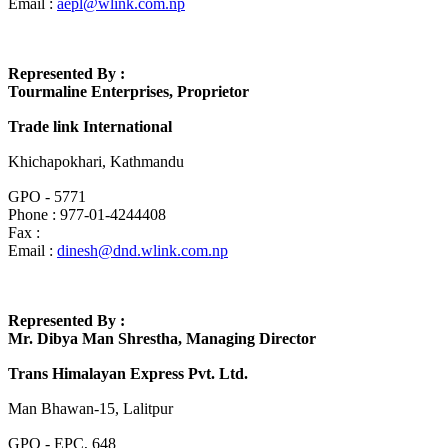
Email :
aepl@wlink.com.np
Represented By :
Tourmaline Enterprises, Proprietor
Trade link International
Khichapokhari, Kathmandu
GPO - 5771
Phone : 977-01-4244408
Fax :
Email :
dinesh@dnd.wlink.com.np
Represented By :
Mr. Dibya Man Shrestha, Managing Director
Trans Himalayan Express Pvt. Ltd.
Man Bhawan-15, Lalitpur
GPO - EPC, 648