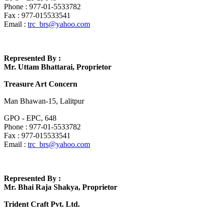
Phone : 977-01-5533782
Fax : 977-015533541
Email :
trc_brs@yahoo.com
Represented By :
Mr. Uttam Bhattarai, Proprietor
Treasure Art Concern
Man Bhawan-15, Lalitpur
GPO - EPC, 648
Phone : 977-01-5533782
Fax : 977-015533541
Email :
trc_brs@yahoo.com
Represented By :
Mr. Bhai Raja Shakya, Proprietor
Trident Craft Pvt. Ltd.