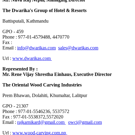
The Dwarika's Group of Hotel & Resorts
Battisputali, Kathmandu
GPO - 459
Phone : 977-01-4579488, 4470770
Fax :
Email :
info@dwarikas.com
sales@dwarikas.com
Url :
www.dwarikas.com
Represented By :
Mr. Rene Vijay Shrestha Einhaus, Executive Director
The Oriental Wood Carving Industries
Prem Bhawan, Dolahiti, Khumaltar, Lalitpur
GPO - 21307
Phone : 977-01-5546236, 5537572
Fax : 977-01-5538372,5572020
Email :
rajkarnikard@gmail.com
owci@gmail.com
Url :
www.wood-carving.com.np