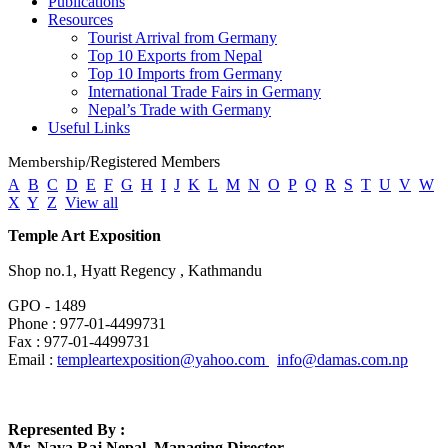
Publications
Resources
Tourist Arrival from Germany
Top 10 Exports from Nepal
Top 10 Imports from Germany
International Trade Fairs in Germany
Nepal’s Trade with Germany
Useful
Links
/Registered Members
Membership
A
B
C
D
E
F
G
H
I
J
K
L
M
N
O
P
Q
R
S
T
U
V
W
X
Y
Z
View all
Temple Art Exposition
Shop no.1, Hyatt Regency , Kathmandu
GPO - 1489
Phone : 977-01-4499731
Fax : 977-01-4499731
Email :
templeartexposition@yahoo.com
info@damas.com.np
Represented By :
Mr. Nava Raj Nepal, Managing Director