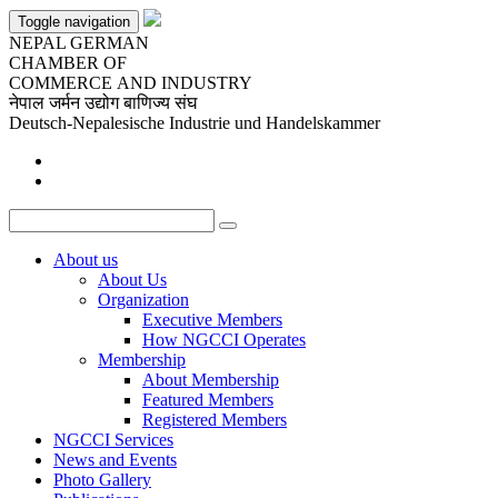
Toggle navigation
NEPAL GERMAN
CHAMBER OF
COMMERCE AND INDUSTRY
नेपाल जर्मन उद्योग बाणिज्य संघ
Deutsch-Nepalesische Industrie und Handelskammer
About
us
About Us
Organization
Executive Members
How NGCCI Operates
Membership
About Membership
Featured Members
Registered Members
NGCCI
Services
News
and Events
Photo
Gallery