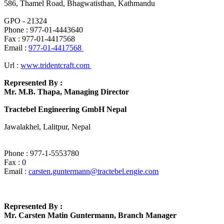
586, Thamel Road, Bhagwatisthan, Kathmandu
GPO - 21324
Phone : 977-01-4443640
Fax : 977-01-4417568
Email :
977-01-4417568
Url :
www.tridentcraft.com
Represented By :
Mr. M.B. Thapa, Managing Director
Tractebel Engineering GmbH Nepal
Jawalakhel, Lalitpur, Nepal
Phone : 977-1-5553780
Fax : 0
Email :
carsten.guntermann@tractebel.engie.com
Represented By :
Mr. Carsten Matin Guntermann, Branch Manager