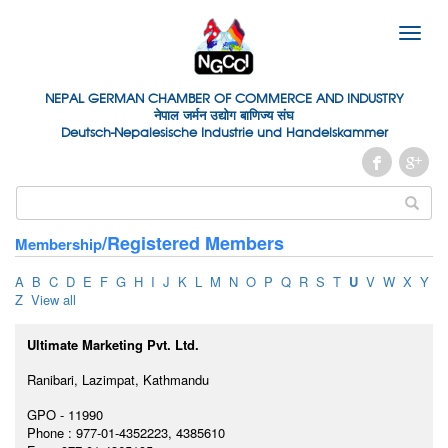
Toggle
naviga
NEPAL GERMAN
CHAMBER OF
COMMERCE AND INDUSTRY
नेपाल जर्मन उद्योग बाणिज्य संघ
Deutsch-Nepalesische Industrie und Handelskammer
/Registered Members
Membership
A
B
C
D
E
F
G
H
I
J
K
L
M
N
O
P
Q
R
S
T
U
V
W
X
Y
Z
View all
Ultimate Marketing Pvt. Ltd.
Ranibari, Lazimpat, Kathmandu
GPO - 11990
Phone : 977-01-4352223, 4385610