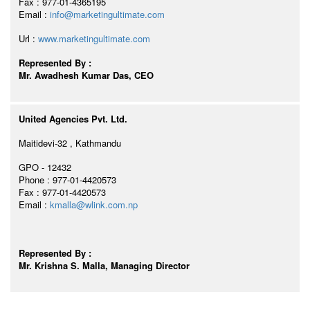
Fax : 977-01-4365195
Email :
info@marketingultimate.com
Url :
www.marketingultimate.com
Represented By :
Mr. Awadhesh Kumar Das, CEO
United Agencies Pvt. Ltd.
Maitidevi-32 , Kathmandu
GPO - 12432
Phone : 977-01-4420573
Fax : 977-01-4420573
Email :
kmalla@wlink.com.np
Represented By :
Mr. Krishna S. Malla, Managing Director