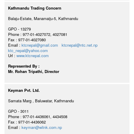
Kathmandu Trading Concern
Balaju-Estate, Manamaiju-5, Kathmandu
GPO - 13279
Phone : 977-01-4027072, 4027081
Fax : 977-01-4027080
Email :
ktcnepal@gmail.com
ktcnepal@ntc.net.np
ktc_nepal@yahoo.com
Url :
www.ktcnepal.com
Represented By :
Mr. Rohan Tripathi, Director
Keyman Pvt. Ltd.
Samata Marg , Baluwatar, Kathmandu
GPO - 3011
Phone : 977-01-4436061, 4434508
Fax : 977-01-4436062
Email :
keyman@wlink.com.np