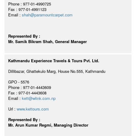
Phone : 977-01-4990725
Fax : 977-01-4991123
Email :
shah@paramountcarpet.com
Represented By :
Mr. Samik Bikram Shah, General Manager
Kathmandu Experience Travels & Tours Pvt. Ltd.
Dillibazar, Ghattekulo Marg, House No.555, Kathmandu
GPO - 5576
Phone : 977-01-4443609
Fax : 977-01-4443608
Email :
kett@wlink.com.np
Url :
www.kettours.com
Represented By :
Mr. Arun Kumar Regmi, Managing Director