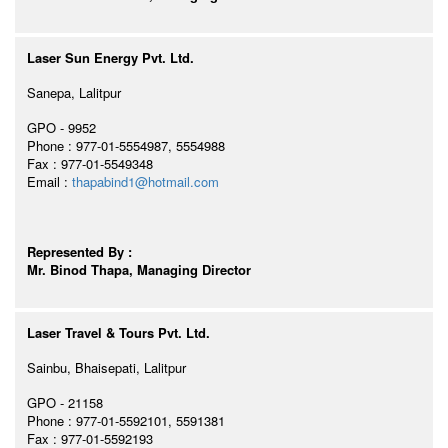
Laser Sun Energy Pvt. Ltd.
Sanepa, Lalitpur
GPO - 9952
Phone : 977-01-5554987, 5554988
Fax : 977-01-5549348
Email :
thapabind1@hotmail.com
Represented By :
Mr. Binod Thapa, Managing Director
Laser Travel & Tours Pvt. Ltd.
Sainbu, Bhaisepati, Lalitpur
GPO - 21158
Phone : 977-01-5592101, 5591381
Fax : 977-01-5592193