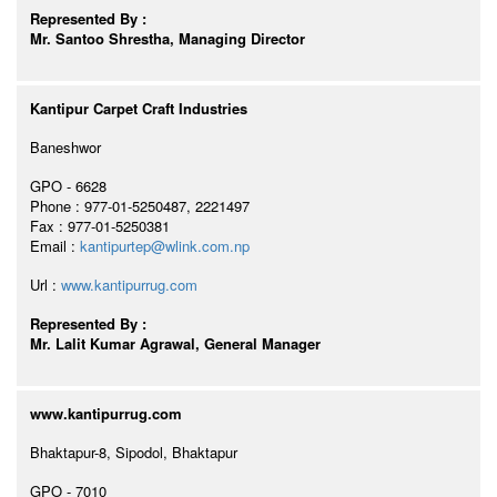
Represented By :
Mr. Santoo Shrestha, Managing Director
Kantipur Carpet Craft Industries
Baneshwor
GPO - 6628
Phone : 977-01-5250487, 2221497
Fax : 977-01-5250381
Email :
kantipurtep@wlink.com.np
Url :
www.kantipurrug.com
Represented By :
Mr. Lalit Kumar Agrawal, General Manager
www.kantipurrug.com
Bhaktapur-8, Sipodol, Bhaktapur
GPO - 7010