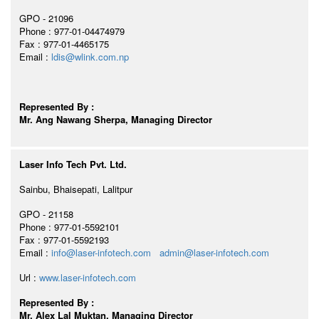
GPO - 21096
Phone : 977-01-04474979
Fax : 977-01-4465175
Email :
ldis@wlink.com.np
Represented By :
Mr. Ang Nawang Sherpa, Managing Director
Laser Info Tech Pvt. Ltd.
Sainbu, Bhaisepati, Lalitpur
GPO - 21158
Phone : 977-01-5592101
Fax : 977-01-5592193
Email :
info@laser-infotech.com
admin@laser-infotech.com
Url :
www.laser-infotech.com
Represented By :
Mr. Alex Lal Muktan, Managing Director