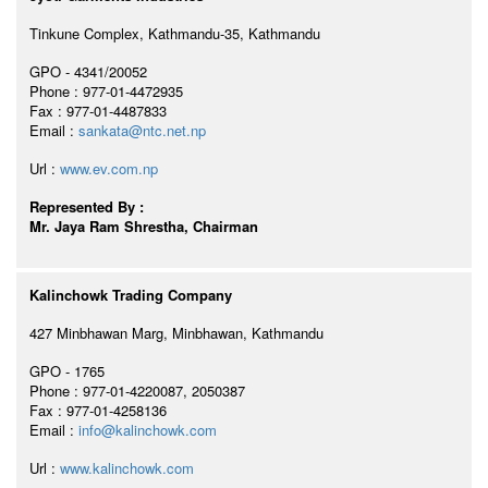
Tinkune Complex, Kathmandu-35, Kathmandu
GPO - 4341/20052
Phone : 977-01-4472935
Fax : 977-01-4487833
Email :
sankata@ntc.net.np
Url :
www.ev.com.np
Represented By :
Mr. Jaya Ram Shrestha, Chairman
Kalinchowk Trading Company
427 Minbhawan Marg, Minbhawan, Kathmandu
GPO - 1765
Phone : 977-01-4220087, 2050387
Fax : 977-01-4258136
Email :
info@kalinchowk.com
Url :
www.kalinchowk.com