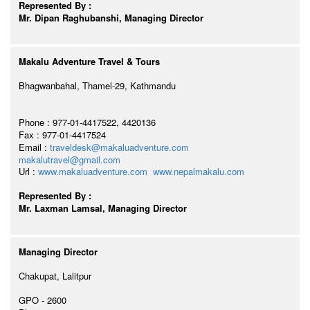
Represented By :
Mr. Dipan Raghubanshi, Managing Director
Makalu Adventure Travel & Tours
Bhagwanbahal, Thamel-29, Kathmandu
Phone : 977-01-4417522, 4420136
Fax : 977-01-4417524
Email :
traveldesk@makaluadventure.com
makalutravel@gmail.com
Url :
www.makaluadventure.com
www.nepalmakalu.com
Represented By :
Mr. Laxman Lamsal, Managing Director
Managing Director
Chakupat, Lalitpur
GPO - 2600