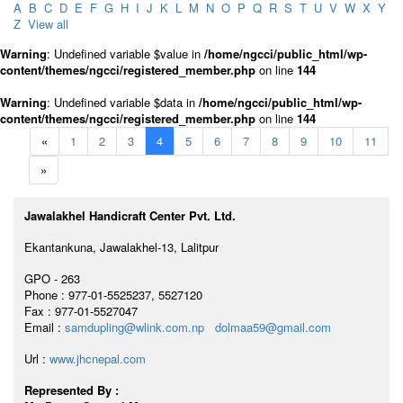
A
B
C
D
E
F
G
H
I
J
K
L
M
N
O
P
Q
R
S
T
U
V
W
X
Y
Z
View all
Warning
: Undefined variable $value in
/home/ngcci/public_html/wp-
content/themes/ngcci/registered_member.php
on line
144
Warning
: Undefined variable $data in
/home/ngcci/public_html/wp-
content/themes/ngcci/registered_member.php
on line
144
«
1
2
3
4
5
6
7
8
9
10
11
»
Jawalakhel Handicraft Center Pvt. Ltd.
Ekantankuna, Jawalakhel-13, Lalitpur
GPO - 263
Phone : 977-01-5525237, 5527120
Fax : 977-01-5527047
Email :
samdupling@wlink.com.np
dolmaa59@gmail.com
Url :
www.jhcnepal.com
Represented By :