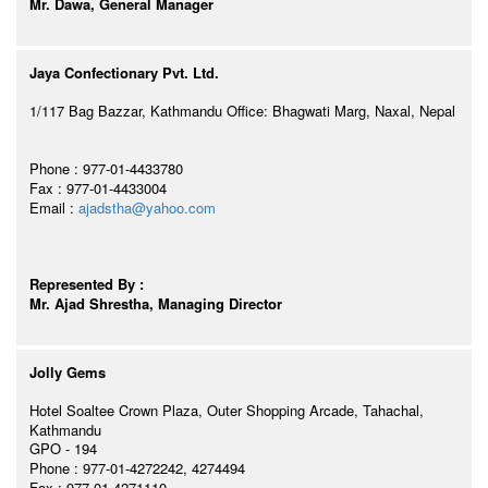
Mr. Dawa, General Manager
Jaya Confectionary Pvt. Ltd.
1/117 Bag Bazzar, Kathmandu Office: Bhagwati Marg, Naxal, Nepal
Phone : 977-01-4433780
Fax : 977-01-4433004
Email :
ajadstha@yahoo.com
Represented By :
Mr. Ajad Shrestha, Managing Director
Jolly Gems
Hotel Soaltee Crown Plaza, Outer Shopping Arcade, Tahachal,
Kathmandu
GPO - 194
Phone : 977-01-4272242, 4274494
Fax : 977-01-4271110