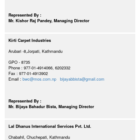
Represented By :
Mr. Kishor Raj Pandey, Managing Director
Kirti Carpet Industries
Arubari -8,Jorpati, Kathmandu
GPO - 8735
Phone : 977-01-4914066, 6202332
Fax : 977-01-4913902
Email :
bwc@mos.com.np
bijayabbista@gmail.com
Represented By :
Mr. Bijaya Bahadur Bista, Managing Director
Lal Dhanus International Services Pvt. Ltd.
Chabahil, Chuchepati, Kathmandu