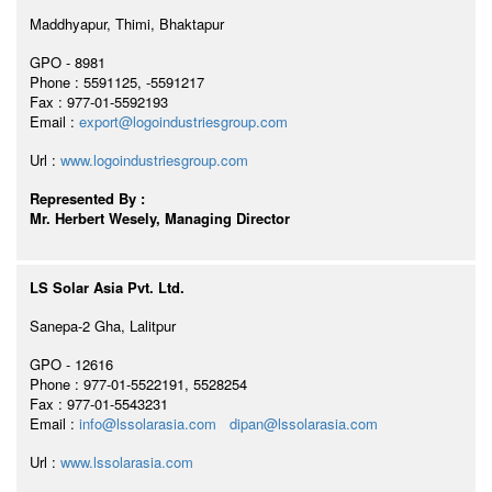
Maddhyapur, Thimi, Bhaktapur
GPO - 8981
Phone : 5591125, -5591217
Fax : 977-01-5592193
Email :
export@logoindustriesgroup.com
Url :
www.logoindustriesgroup.com
Represented By :
Mr. Herbert Wesely, Managing Director
LS Solar Asia Pvt. Ltd.
Sanepa-2 Gha, Lalitpur
GPO - 12616
Phone : 977-01-5522191, 5528254
Fax : 977-01-5543231
Email :
info@lssolarasia.com
dipan@lssolarasia.com
Url :
www.lssolarasia.com