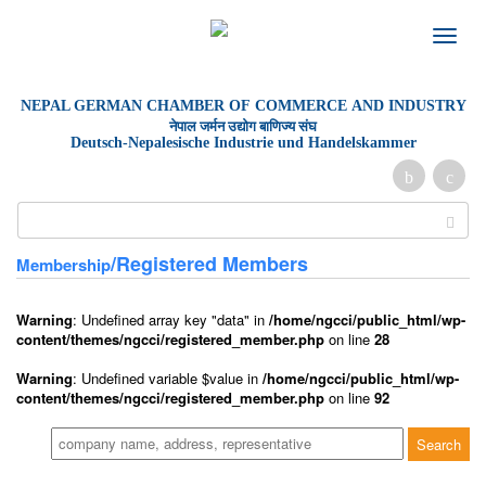
Toggle
naviga
NEPAL GERMAN
CHAMBER OF
COMMERCE AND INDUSTRY
नेपाल जर्मन उद्योग बाणिज्य संघ
Deutsch-Nepalesische Industrie und Handelskammer
/Registered Members
Membership
Warning
: Undefined array key "data" in
/home/ngcci/public_html/wp-
content/themes/ngcci/registered_member.php
on line
28
Warning
: Undefined variable $value in
/home/ngcci/public_html/wp-
content/themes/ngcci/registered_member.php
on line
92