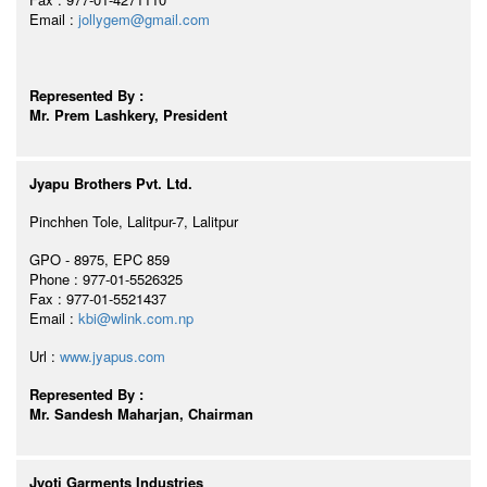
Email :
jollygem@gmail.com
Represented By :
Mr. Prem Lashkery, President
Jyapu Brothers Pvt. Ltd.
Pinchhen Tole, Lalitpur-7, Lalitpur
GPO - 8975, EPC 859
Phone : 977-01-5526325
Fax : 977-01-5521437
Email :
kbi@wlink.com.np
Url :
www.jyapus.com
Represented By :
Mr. Sandesh Maharjan, Chairman
Jyoti Garments Industries