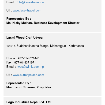
Email :
info@laser-travel.com
Url :
www.laser-travel.com
Represented By :
Ms. Nicky Muktan, Business Development Director
Laxmi Wood Craft Udyog
108/15 Buddhanilkantha Marga, Maharajgunj, Kathmandu
Phone : 977-01-4371440
Fax : 977-01-4371971
Email :
lwcu@wlink.com.np
Url :
www.buttonpalace.com
Represented By :
Mrs. Laxmi Sharma, Proprietor
Logo Industries Nepal Pvt. Ltd.